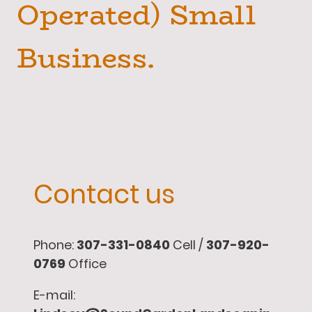
Operated) Small
Business.
Contact us
Phone:
307-331-0840
Cell /
307-920-
0769
Office
E-mail: