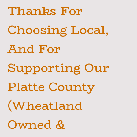
Thanks For
Choosing Local,
And For
Supporting Our
Platte County
(Wheatland
Owned &