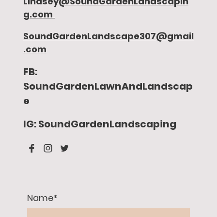
Lindsey
@SoundGardenLandscapin
g.com
SoundGardenLandscape307@gmail
.com
FB:
SoundGardenLawnAndLandscap
e
IG: SoundGardenLandscaping
Name
*