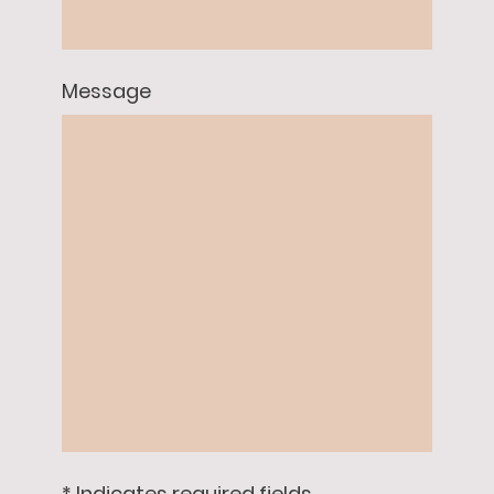
Message
* Indicates required fields