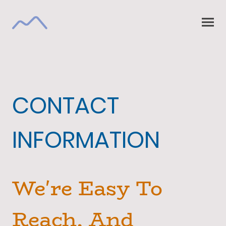
CONTACT
INFORMATION
We're Easy To
Reach, And