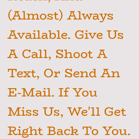
(Almost) Always
Available. Give Us
A Call, Shoot A
Text, Or Send An
E-Mail. If You
Miss Us, We'll Get
Right Back To You.