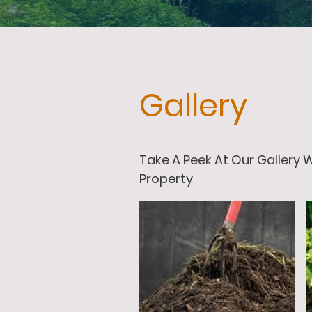
Gallery
Take A Peek At Our Gallery
Property