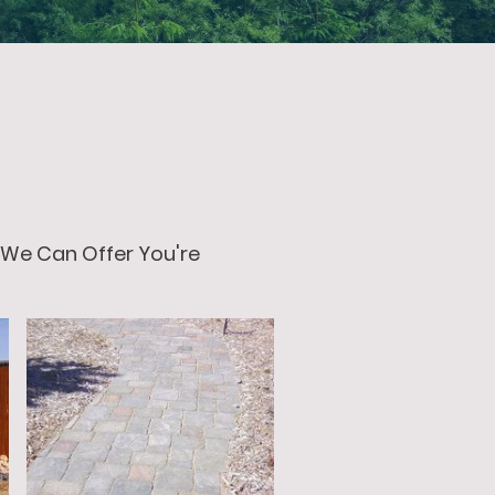
 We Can Offer You're