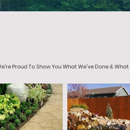
 We're Proud To Show You What We've Done & What