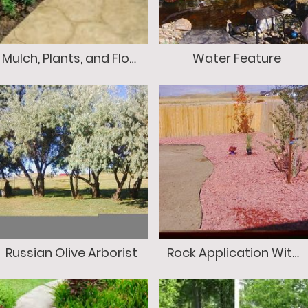
Mulch, Plants, and Flowers
Water Feature
Russian Olive Arborist
Rock Application With Edging