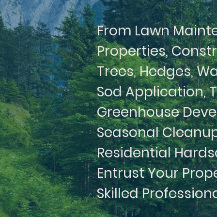
From Lawn Maint
Properties, Const
Trees, Hedges, Wa
Sod Application, 
Greenhouse Devel
Seasonal Cleanup
Residential Hards
Entrust Your Prop
Skilled Profession