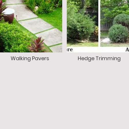
Walking Pavers
Hedge Trimming