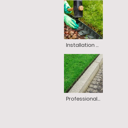
Installation of Edging
Professional Lawn Edging (Always Included, Never Extra!)