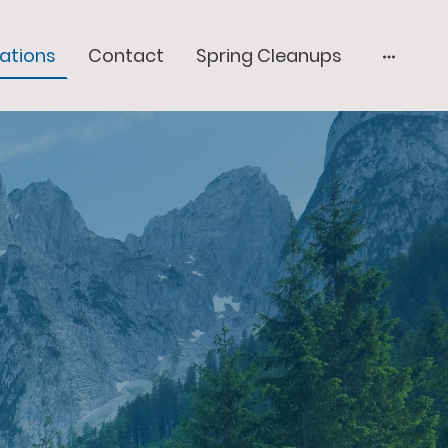
lations
Contact
Spring Cleanups