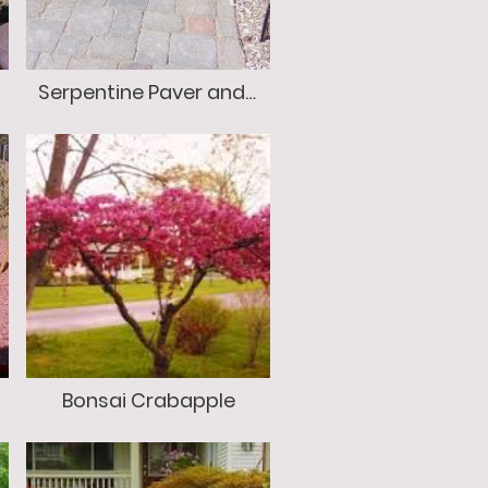
Serpentine Paver and Stone Walkway
Bonsai Crabapple