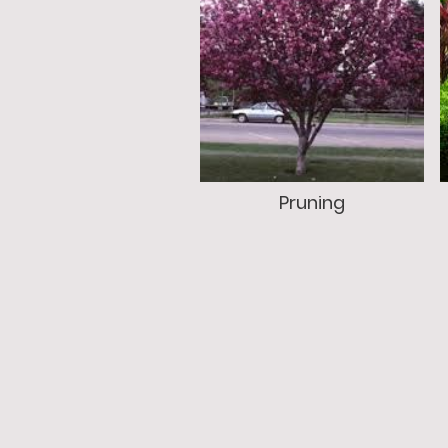
Pruning