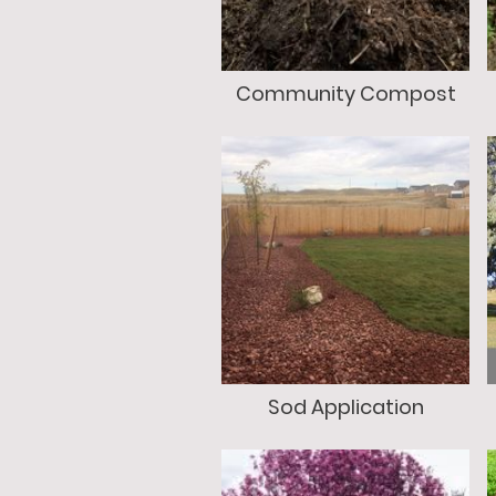
Community Compost
Sod Application