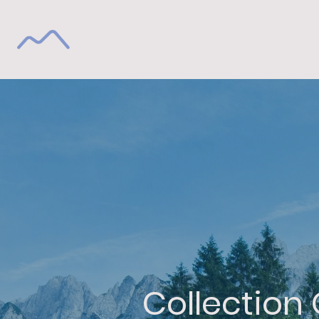
Collection