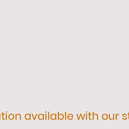
ion available with our s