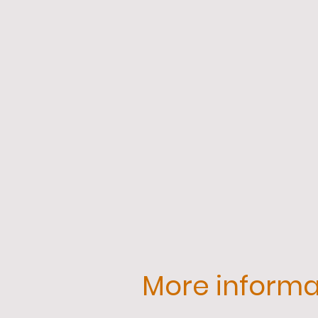
More informat