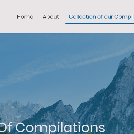
Home
About
Collection of our Compi
 Of Compilations