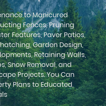
enance to Manicured
ructing Fences, Pruning
ter Features, Paver Patios,
Thatching, Garden Design,
opments, Retaining Walls,
s, Snow Removal, and
cape Projects. You Can
erty Plans to Educated,
als