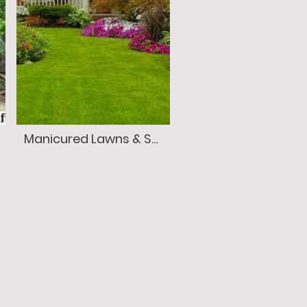
Manicured Lawns & Seasonal Color